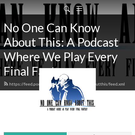
No One Can Know
About This: A Podcast
Where We Play Every
Final Fantasy
https://feed.podbean.com/noonecanknowaboutthis/feed.xml