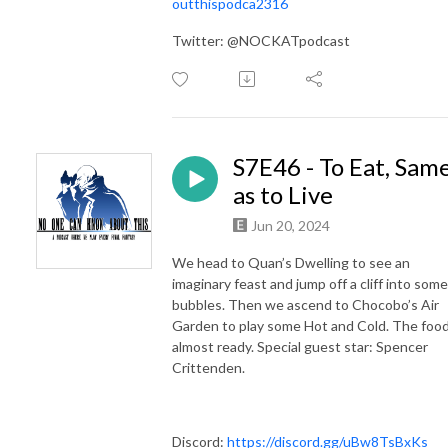
outthispodca2316
Twitter: @NOCKATpodcast
S7E46 - To Eat, Sam
as to Live
Jun 20, 2024
We head to Quan’s Dwelling to see an
imaginary feast and jump off a cliff into some
bubbles. Then we ascend to Chocobo’s Air
Garden to play some Hot and Cold. The food
almost ready. Special guest star: Spencer
Crittenden.
Discord:
https://discord.gg/uBw8TsBxKs