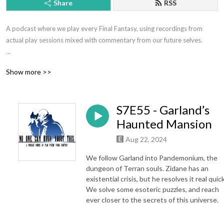
Share
RSS
A podcast where we play every Final Fantasy, using recordings from 
actual play sessions mixed with commentary from our future selves.

Hosted by Jeff Eckman and Ryan Kasmiskie.

Show more >>
Contact: nockatpodcast@gmail.com or @NOCKATpodcast

S7E55 - Garland’s
Support the show at patreon.com/nockat

Haunted Mansion
Merch: etsy.com/shop/nockat

Aug 22, 2024
Join the discord: https://discord.gg/pbPbXzaWZ9

We follow Garland into Pandemonium, the
dungeon of Terran souls. Zidane has an
NOCKATpodcast

existential crisis, but he resolves it real quick
We solve some esoteric puzzles, and reach
P.O. Box 39934

ever closer to the secrets of this universe.
Los Angeles CA 90039