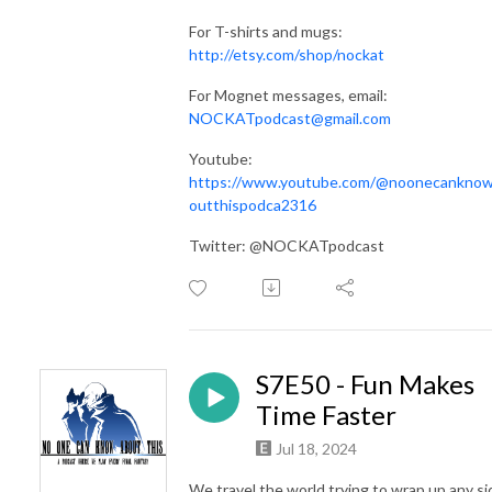
For T-shirts and mugs:
http://etsy.com/shop/nockat
For Mognet messages, email:
NOCKATpodcast@gmail.com
Youtube:
https://www.youtube.com/@noonecankno
outthispodca2316
Twitter: @NOCKATpodcast
S7E50 - Fun Makes
Time Faster
Jul 18, 2024
We travel the world trying to wrap up any si