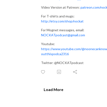
Video Version at Patreon:
patreon.com/noc
For T-shirts and mugs:
http://etsy.com/shop/nockat
For Mognet messages, email:
NOCKATpodcast@gmail.com
Youtube:
https://www.youtube.com/@noonecankno
outthispodca2316
Twitter: @NOCKATpodcast
Load More