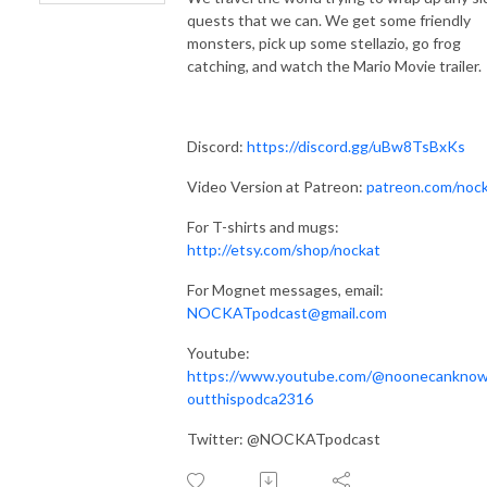
quests that we can. We get some friendly
monsters, pick up some stellazio, go frog
catching, and watch the Mario Movie trailer.
Discord:
https://discord.gg/uBw8TsBxKs
Video Version at Patreon:
patreon.com/noc
For T-shirts and mugs:
http://etsy.com/shop/nockat
For Mognet messages, email:
NOCKATpodcast@gmail.com
Youtube:
https://www.youtube.com/@noonecankno
outthispodca2316
Twitter: @NOCKATpodcast