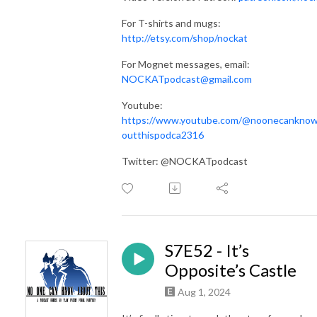
For T-shirts and mugs:
http://etsy.com/shop/nockat
For Mognet messages, email:
NOCKATpodcast@gmail.com
Youtube:
https://www.youtube.com/@noonecankno
outthispodca2316
Twitter: @NOCKATpodcast
S7E52 - It’s
Opposite’s Castle
Aug 1, 2024