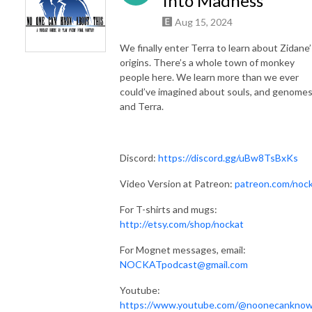
Into Madness
Aug 15, 2024
We finally enter Terra to learn about Zidane’
origins. There’s a whole town of monkey
people here. We learn more than we ever
could’ve imagined about souls, and genomes
and Terra.
Discord:
https://discord.gg/uBw8TsBxKs
Video Version at Patreon:
patreon.com/noc
For T-shirts and mugs:
http://etsy.com/shop/nockat
For Mognet messages, email:
NOCKATpodcast@gmail.com
Youtube:
https://www.youtube.com/@noonecankno