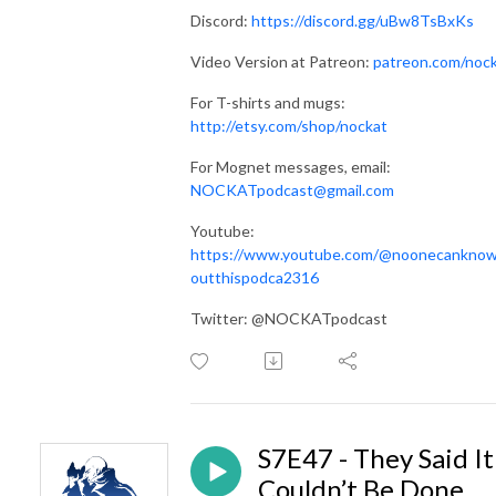
Discord:
https://discord.gg/uBw8TsBxKs
Video Version at Patreon:
patreon.com/noc
For T-shirts and mugs:
http://etsy.com/shop/nockat
For Mognet messages, email:
NOCKATpodcast@gmail.com
Youtube:
https://www.youtube.com/@noonecankno
outthispodca2316
Twitter: @NOCKATpodcast
S7E47 - They Said It
Couldn’t Be Done