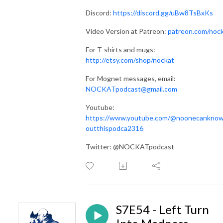
Discord:
https://discord.gg/uBw8TsBxKs
Video Version at Patreon:
patreon.com/noc
For T-shirts and mugs:
http://etsy.com/shop/nockat
For Mognet messages, email:
NOCKATpodcast@gmail.com
Youtube:
https://www.youtube.com/@noonecankno
outthispodca2316
Twitter: @NOCKATpodcast
S7E54 - Left Turn