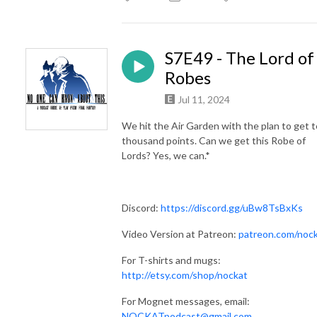
S7E49 - The Lord of
Robes
Jul 11, 2024
We hit the Air Garden with the plan to get 
thousand points. Can we get this Robe of
Lords? Yes, we can.*
Discord:
https://discord.gg/uBw8TsBxKs
Video Version at Patreon:
patreon.com/noc
For T-shirts and mugs:
http://etsy.com/shop/nockat
For Mognet messages, email:
NOCKATpodcast@gmail.com