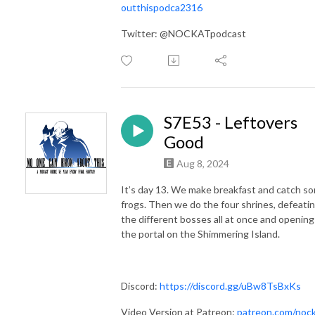
outthispodca2316
Twitter: @NOCKATpodcast
S7E53 - Leftovers
Good
Aug 8, 2024
It’s day 13. We make breakfast and catch s
frogs. Then we do the four shrines, defeati
the different bosses all at once and opening
the portal on the Shimmering Island.
Discord:
https://discord.gg/uBw8TsBxKs
Video Version at Patreon:
patreon.com/noc