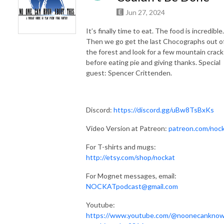
Jun 27, 2024
It’s finally time to eat. The food is incredible.
Then we go get the last Chocographs out o
the forest and look for a few mountain crack
before eating pie and giving thanks. Special
guest: Spencer Crittenden.
Discord:
https://discord.gg/uBw8TsBxKs
Video Version at Patreon:
patreon.com/noc
For T-shirts and mugs:
http://etsy.com/shop/nockat
For Mognet messages, email:
NOCKATpodcast@gmail.com
Youtube:
https://www.youtube.com/@noonecankno