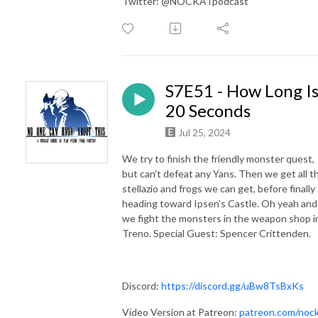
Twitter: @NOCKATpodcast
S7E51 - How Long I
20 Seconds
Jul 25, 2024
We try to finish the friendly monster quest,
but can’t defeat any Yans. Then we get all t
stellazio and frogs we can get, before finally
heading toward Ipsen’s Castle. Oh yeah and
we fight the monsters in the weapon shop i
Treno. Special Guest: Spencer Crittenden.
Discord:
https://discord.gg/uBw8TsBxKs
Video Version at Patreon:
patreon.com/noc