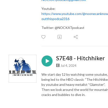
Youtube:
https://www.youtube.com/@noonecankno
outthispodca2316
Twitter: @NOCKATpodcast
S7E48 - Hitchhiker
Jul 4, 2024
We start day 12 by watching some youtube,
being led to the HBO classic “The Hitchhike
by youtube and heavy metalist “Glamster”.
Then we look around the world for mountai
cracks and bubbles to dive in.