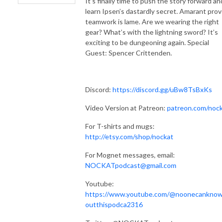
It’s finally time to push the story forward an
learn Ipsen’s dastardly secret. Amarant pro
teamwork is lame. Are we wearing the right
gear? What’s with the lightning sword? It’s
exciting to be dungeoning again. Special
Guest: Spencer Crittenden.
Discord:
https://discord.gg/uBw8TsBxKs
Video Version at Patreon:
patreon.com/noc
For T-shirts and mugs:
http://etsy.com/shop/nockat
For Mognet messages, email:
NOCKATpodcast@gmail.com
Youtube:
https://www.youtube.com/@noonecankno
outthispodca2316