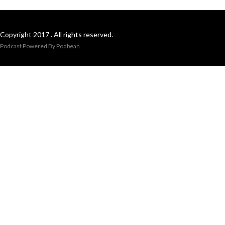
Copyright 2017 . All rights reserved.
Podcast Powered By
Podbean