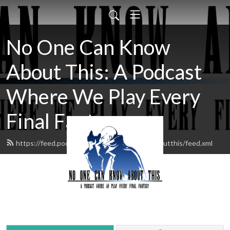
No One Can Know
About This: A Podcast
Where We Play Every
Final Fantasy
https://feed.podbean.com/noonecanknowaboutthis/feed.xml