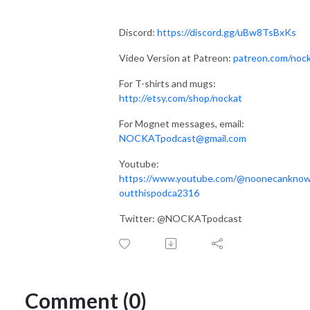
Discord:
https://discord.gg/uBw8TsBxKs
Video Version at Patreon:
patreon.com/noc
For T-shirts and mugs:
http://etsy.com/shop/nockat
For Mognet messages, email:
NOCKATpodcast@gmail.com
Youtube:
https://www.youtube.com/@noonecankno
outthispodca2316
Twitter: @NOCKATpodcast
Comment (0)