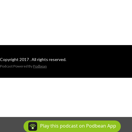
Copyright 2017 . All rights reserved.
Podcast Powered By
Podbean
Play this podcast on Podbean App