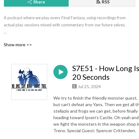
Share
RSS
A podcast where we play every Final Fantasy, using recordings from 
actual play sessions mixed with commentary from our future selves.

Hosted by Jeff Eckman and Ryan Kasmiskie.

Show more >>
Contact: nockatpodcast@gmail.com or @NOCKATpodcast

S7E51 - How Long I
Support the show at patreon.com/nockat

20 Seconds
Merch: etsy.com/shop/nockat

Jul 25, 2024
Join the discord: https://discord.gg/pbPbXzaWZ9

We try to finish the friendly monster quest,
but can’t defeat any Yans. Then we get all t
NOCKATpodcast

stellazio and frogs we can get, before finally
heading toward Ipsen’s Castle. Oh yeah and
P.O. Box 39934

we fight the monsters in the weapon shop i
Los Angeles CA 90039
Treno. Special Guest: Spencer Crittenden.