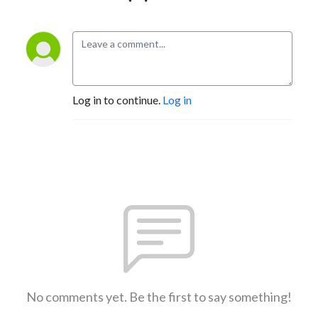
Log in to continue.
Log in
No comments yet. Be the first to say something!