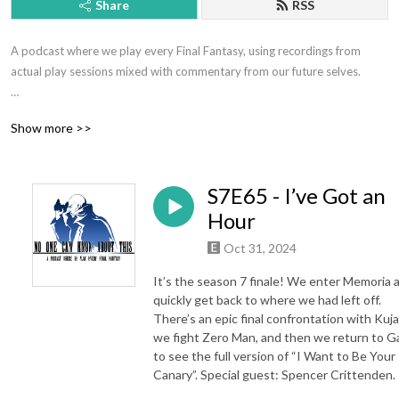
Share
RSS
A podcast where we play every Final Fantasy, using recordings from 
actual play sessions mixed with commentary from our future selves.

Hosted by Jeff Eckman and Ryan Kasmiskie.

Show more >>
Contact: nockatpodcast@gmail.com or @NOCKATpodcast

S7E65 - I’ve Got an
Support the show at patreon.com/nockat

Hour
Merch: etsy.com/shop/nockat

Oct 31, 2024
Join the discord: https://discord.gg/pbPbXzaWZ9

It’s the season 7 finale! We enter Memoria 
quickly get back to where we had left off.
NOCKATpodcast

There’s an epic final confrontation with Kuja
we fight Zero Man, and then we return to Ga
P.O. Box 39934

to see the full version of “I Want to Be Your
Los Angeles CA 90039
Canary”. Special guest: Spencer Crittenden.