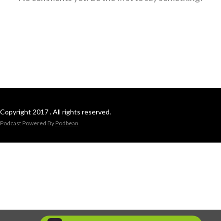
Copyright 2017 . All rights reserved.
Podcast Powered By
Podbean