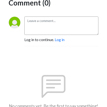
Comment (0)
Log in to continue.
Log in
No comments yet. Be the first to say something!