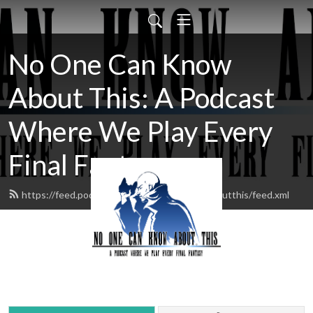
No One Can Know
About This: A Podcast
Where We Play Every
Final Fantasy
https://feed.podbean.com/noonecanknowaboutthis/feed.xml