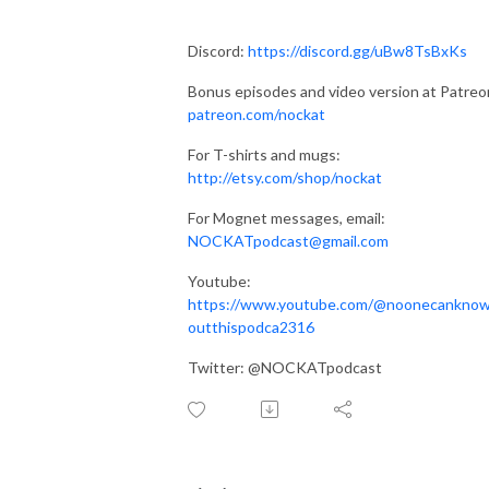
Discord:
https://discord.gg/uBw8TsBxKs
Bonus episodes and video version at Patreo
patreon.com/nockat
For T-shirts and mugs:
http://etsy.com/shop/nockat
For Mognet messages, email:
NOCKATpodcast@gmail.com
Youtube:
https://www.youtube.com/@noonecankno
outthispodca2316
Twitter: @NOCKATpodcast