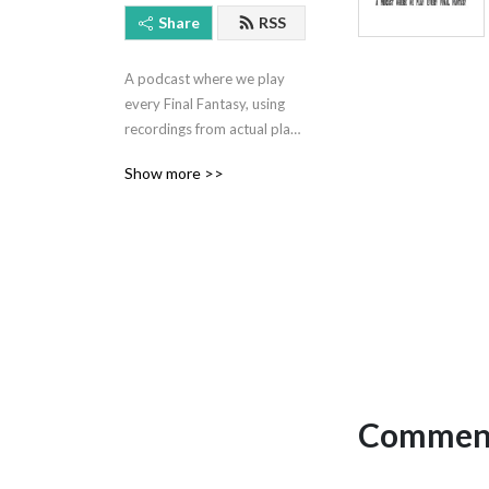
Share
RSS
A podcast where we play 
every Final Fantasy, using 
recordings from actual play 
sessions mixed with 
Show more >>
commentary from our future 
selves.

Hosted by Jeff Eckman and 
Ryan Kasmiskie.

Contact: 
nockatpodcast@gmail.com 
or @NOCKATpodcast

Comment
Support the show at 
patreon.com/nockat
