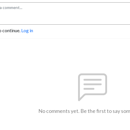
o continue.
Log in
No comments yet. Be the first to say so