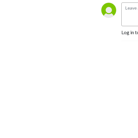
Merch: 
etsy.com/shop/nockat

Join the discord: 
Log in t
https://discord.gg/pbPbXzaWZ9
NOCKATpodcast

P.O. Box 39934

Los Angeles CA 90039