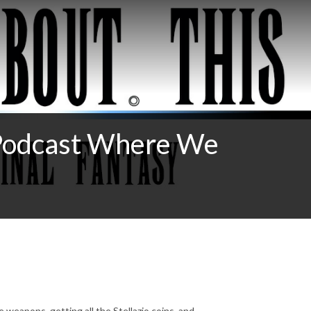
Podcast Where We
te weapons, getting all the Stellazio coins, and