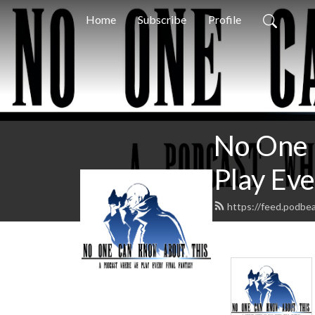
Home
Subscribe
Profile
No One 
Play Eve
https://feed.podb