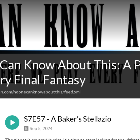
Can Know About This: A 
ry Final Fantasy
ean.com/noonecanknowaboutthis/feed.xml
S7E57 - A Baker’s Stellazio
Sep 5, 2024
The planet is covered in mist. It’s time to start looking for the ultima