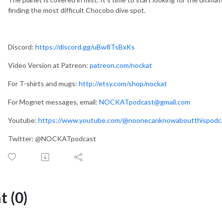
finding the most difficult Chocobo dive spot.
Discord:
https://discord.gg/uBw8TsBxKs
Video Version at Patreon:
patreon.com/nockat
For T-shirts and mugs:
http://etsy.com/shop/nockat
For Mognet messages, email:
NOCKATpodcast@gmail.com
Youtube:
https://www.youtube.com/@noonecanknowaboutthispod
Twitter: @NOCKATpodcast
 (0)